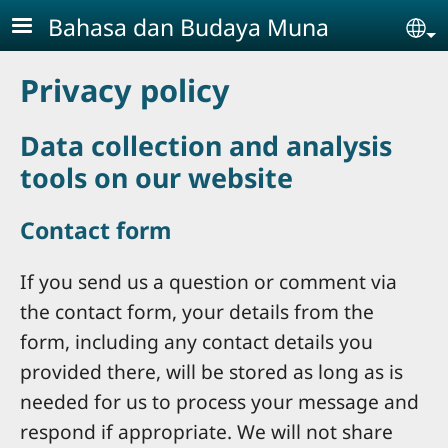
Skip to main content
Bahasa dan Budaya Muna
Se
Privacy policy
Data collection and analysis
tools on our website
Contact form
If you send us a question or comment via
the contact form, your details from the
form, including any contact details you
provided there, will be stored as long as is
needed for us to process your message and
respond if appropriate. We will not share