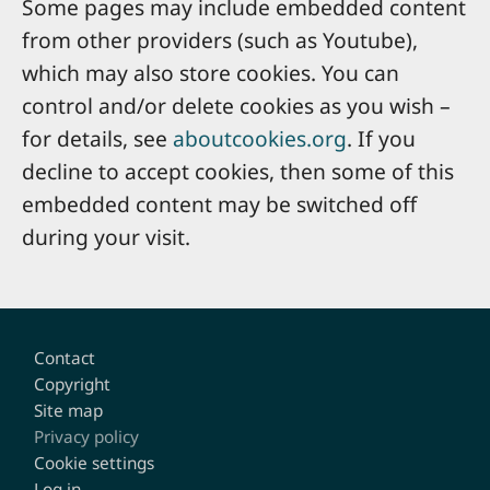
Some pages may include embedded content
from other providers (such as Youtube),
which may also store cookies. You can
control and/or delete cookies as you wish –
for details, see
aboutcookies.org
. If you
decline to accept cookies, then some of this
embedded content may be switched off
during your visit.
Footer
Contact
Copyright
Site map
Privacy policy
Cookie settings
Log in