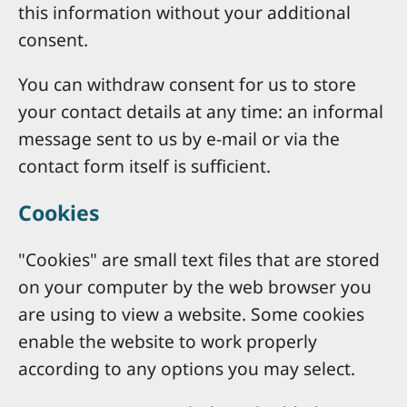
this information without your additional
consent.
You can withdraw consent for us to store
your contact details at any time: an informal
message sent to us by e-mail or via the
contact form itself is sufficient.
Cookies
"Cookies" are small text files that are stored
on your computer by the web browser you
are using to view a website. Some cookies
enable the website to work properly
according to any options you may select.