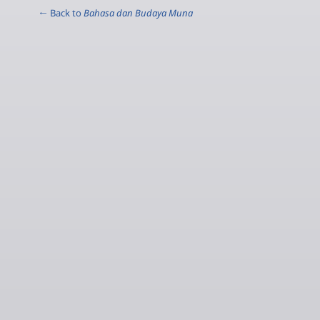
← Back to
Bahasa dan Budaya Muna