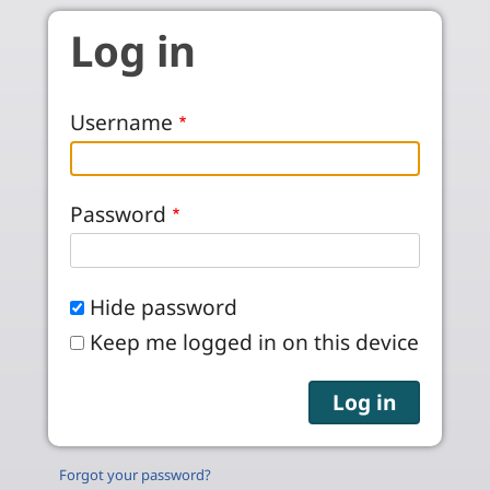
Skip to main content
Log in
Username
Password
Hide password
Keep me logged in on this device
Forgot your password?